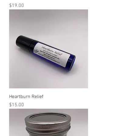
Price
$19.00
Heartburn Relief
Price
$15.00