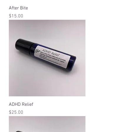
After Bite
Price
$15.00
ADHD Relief
Price
$25.00