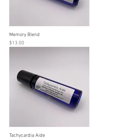
Memory Blend
Price
$13.00
Tachycardia Aide