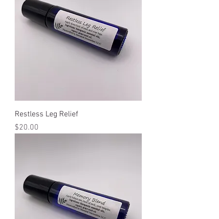
Restless Leg Relief
Price
$20.00