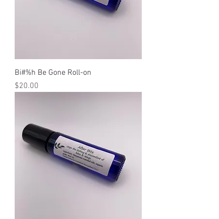
Bi#%h Be Gone Roll-on
Price
$20.00