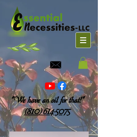
"We have an oil for that!"
(810) 614-5075