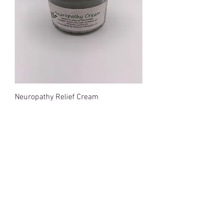
Neuropathy Relief Cream
Price
$15.00