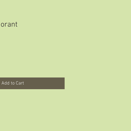
orant
Add to Cart