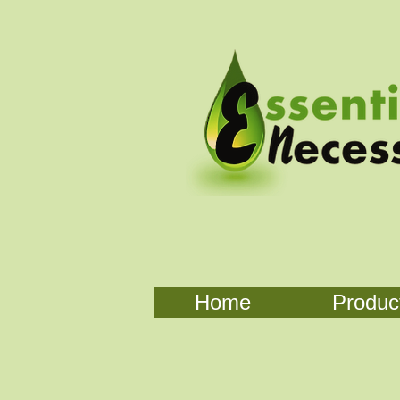
Home
Produc