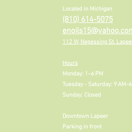
Located in Michigan
(810) 614-5075
enoils15@yahoo.co
112 W, Nepessing St. Lapee
Hours
Monday: 1–6 PM
Tuesday - Saturday: 9 AM–
Sunday: Closed
Downtown Lapeer
Parking in front