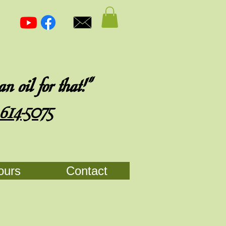
 oil for that!"
 614-5075
ours
Contact