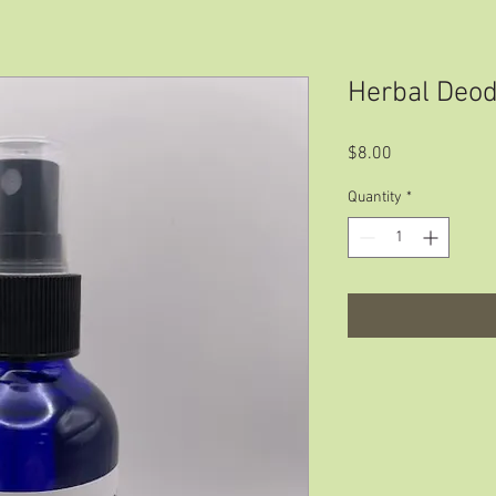
Herbal Deod
Price
$8.00
Quantity
*