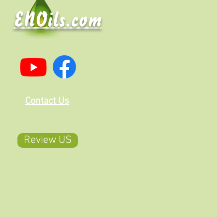
ENOils.com
Contact Us
Review US