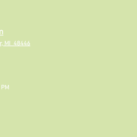
m
r, MI 48446
6 PM