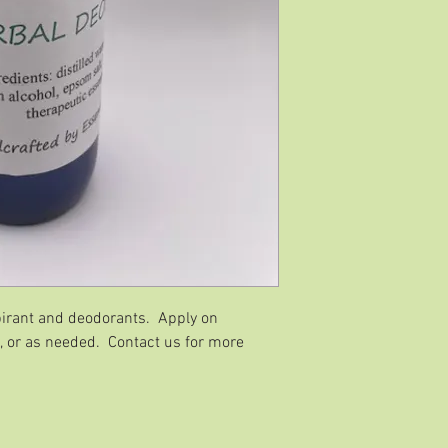
irant and deodorants. Apply on
, or as needed. Contact us for more