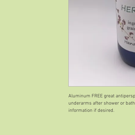
Aluminum FREE great antipersp
underarms after shower or bath
information if desired.