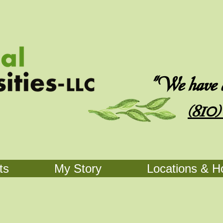
"We have an
(810)
ts
My Story
Locations & H