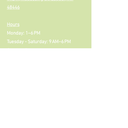
48446
Hours
Monday: 1–6 PM
Tuesday - Saturday: 9 AM–6 PM
Sunday: Closed
Downtown Lapeer
Parking in front
Additional parking in rear
Contact Us
Review US