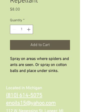
Repellant
Price
$8.00
Quantity
*
Add to Cart
Spray on areas where spiders and
ants are seen. Or spray on cotton
balls and place under sinks.
Located in Michigan
(810) 614-5075
enoils15@yahoo.com
112 W, Nepessing St. Lapeer, MI