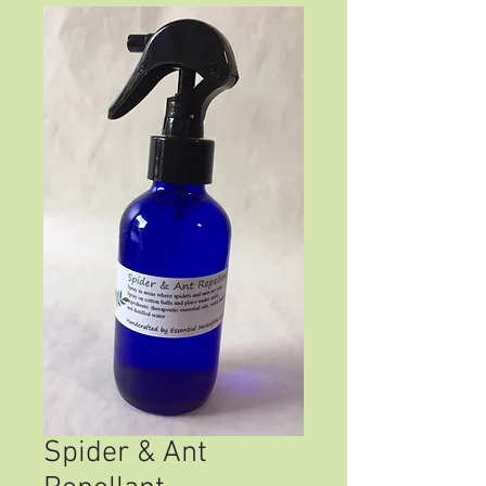
Spider & Ant