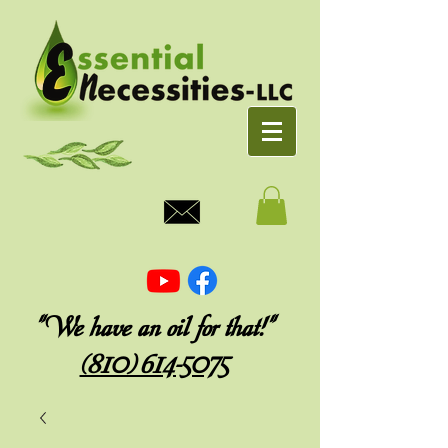
"We have an oil for that!"
(810) 614-5075