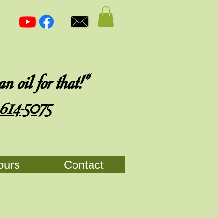
 oil for that!"
 614-5075
ours
Contact