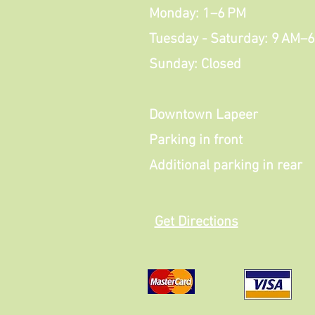
Monday: 1–6 PM
Tuesday - Saturday: 9 AM–
Sunday: Closed
Downtown Lapeer
Parking in front
Additional parking in rear
Get Directions