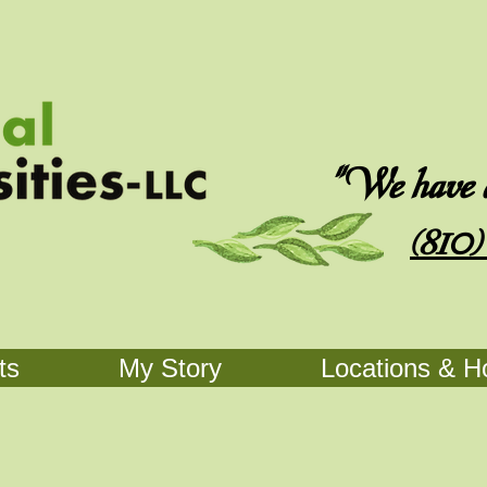
"We have an
(810)
ts
My Story
Locations & H