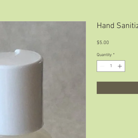
Hand Saniti
Price
$5.00
Quantity
*