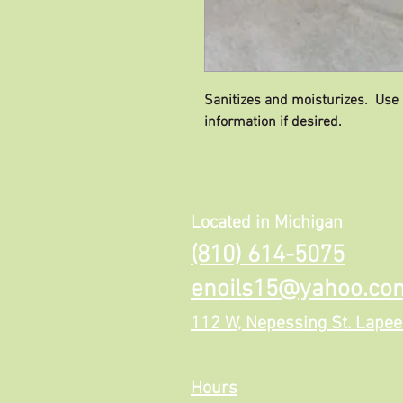
Sanitizes and moisturizes. Use
information if desired.
Located in Michigan
(810) 614-5075
enoils15@yahoo.co
112 W, Nepessing St. Lapee
Hours