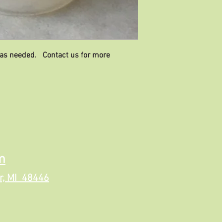
 as needed. Contact us for more
m
r, MI 48446