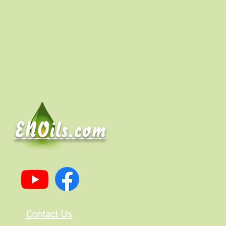
ENOils.com
Contact Us