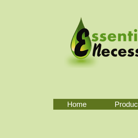
Home
Produc